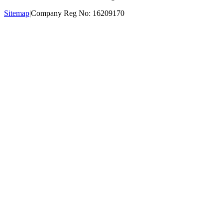
Sitemap
|
Company Reg No: 16209170