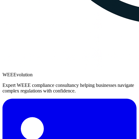
WEEEvolution
Expert WEEE compliance consultancy helping businesses navigate
complex regulations with confidence.