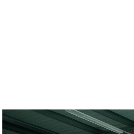
Tailored Solutions
Custom strategies that fit your specific business needs.
Market Entry Support
Expert guidance for entering new markets with confidence.
Proven Results
Track record of successful compliance implementations.