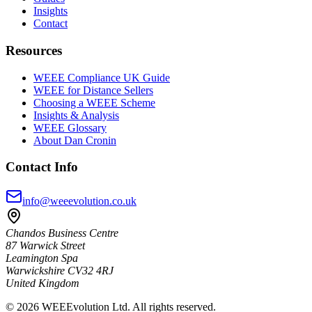
Insights
Contact
Resources
WEEE Compliance UK Guide
WEEE for Distance Sellers
Choosing a WEEE Scheme
Insights & Analysis
WEEE Glossary
About Dan Cronin
Contact Info
info@weeevolution.co.uk
Chandos Business Centre
87 Warwick Street
Leamington Spa
Warwickshire CV32 4RJ
United Kingdom
©
2026
WEEEvolution Ltd. All rights reserved.