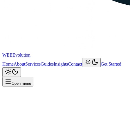
WEEEvolution
Home
About
Services
Guides
Insights
Contact
Get Started
Open menu