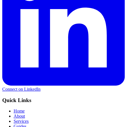
Connect on LinkedIn
Quick Links
Home
About
Services
Guides