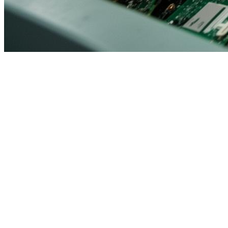
Consumer Electronics